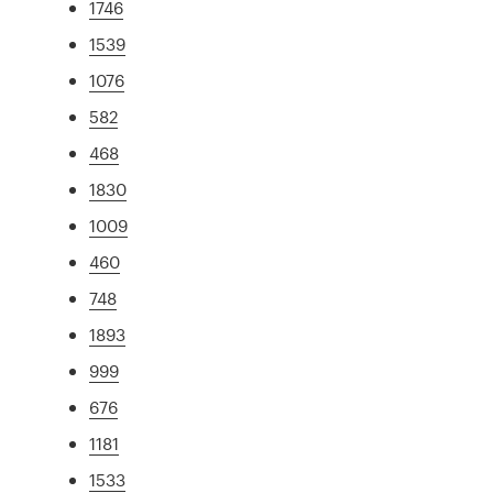
1746
1539
1076
582
468
1830
1009
460
748
1893
999
676
1181
1533