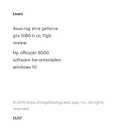
Learn
Asus rog strix geforce
gtx 1080 ti oc 11gb
review
Hp officejet 6500
software herunterladen
windows 10
© 2019 https://megafileslhgz.web.app, Inc. All rights
reserved.
MAP