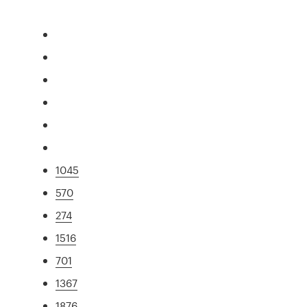
1045
570
274
1516
701
1367
1876