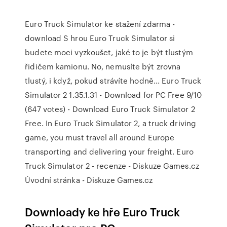
Euro Truck Simulator ke stažení zdarma -
download S hrou Euro Truck Simulator si
budete moci vyzkoušet, jaké to je být tlustým
řidičem kamionu. No, nemusíte být zrovna
tlustý, i když, pokud strávíte hodně... Euro Truck
Simulator 2 1.35.1.31 - Download for PC Free 9/10
(647 votes) - Download Euro Truck Simulator 2
Free. In Euro Truck Simulator 2, a truck driving
game, you must travel all around Europe
transporting and delivering your freight. Euro
Truck Simulator 2 - recenze - Diskuze Games.cz
Úvodní stránka - Diskuze Games.cz
Downloady ke hře Euro Truck