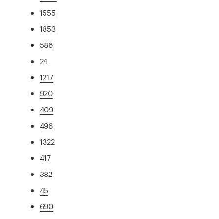
1555
1853
586
24
1217
920
409
496
1322
417
382
45
690