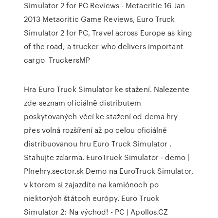
Simulator 2 for PC Reviews - Metacritic 16 Jan
2013 Metacritic Game Reviews, Euro Truck
Simulator 2 for PC, Travel across Europe as king
of the road, a trucker who delivers important
cargo TruckersMP
Hra Euro Truck Simulator ke stažení. Nalezente
zde seznam oficiálně distributem
poskytovaných věcí ke stažení od dema hry
přes volná rozšíření až po celou oficiálně
distribuovanou hru Euro Truck Simulator .
Stahujte zdarma. EuroTruck Simulator - demo |
Plnehry.sector.sk Demo na EuroTruck Simulator,
v ktorom si zajazdíte na kamiónoch po
niektorých štátoch európy. Euro Truck
Simulator 2: Na východ! - PC | Apollos.CZ