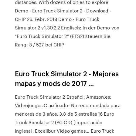
distances. With dozens of cities to explore
Demo - Euro Truck Simulator 2 - Download -
CHIP 26. Febr. 2018 Demo - Euro Truck
Simulator 2 v1.30.2.2 Englisch: In der Demo von
"Euro Truck Simulator 2" (ETS2) steuern Sie
Rang: 3 / 527 bei CHIP
Euro Truck Simulator 2 - Mejores
mapas y mods de 2017 ...
Euro Truck Simulator 2 Español: Amazon.es:
Videojuegos Clasificado: No recomendada para
menores de 3 años. 3.8 de 5 estrellas 16 Euro
Truck Simulator 2 (PC CD) [Importación
inglesa]. Excalibur Video games… Euro Truck