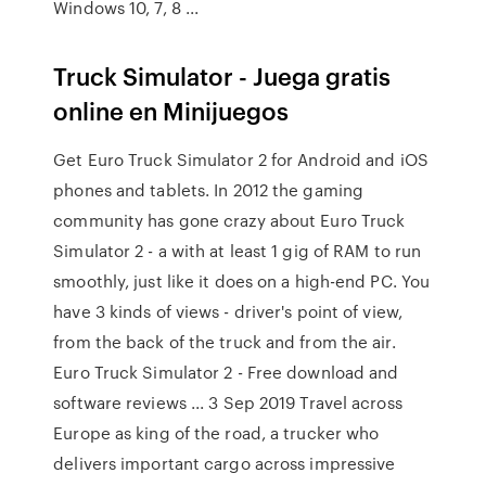
Windows 10, 7, 8 ...
Truck Simulator - Juega gratis
online en Minijuegos
Get Euro Truck Simulator 2 for Android and iOS
phones and tablets. In 2012 the gaming
community has gone crazy about Euro Truck
Simulator 2 - a with at least 1 gig of RAM to run
smoothly, just like it does on a high-end PC. You
have 3 kinds of views - driver's point of view,
from the back of the truck and from the air.
Euro Truck Simulator 2 - Free download and
software reviews ... 3 Sep 2019 Travel across
Europe as king of the road, a trucker who
delivers important cargo across impressive