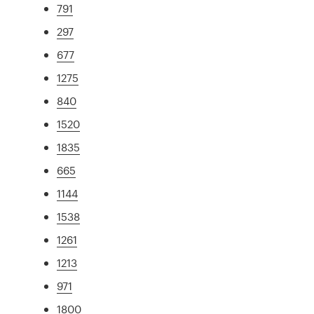
791
297
677
1275
840
1520
1835
665
1144
1538
1261
1213
971
1800