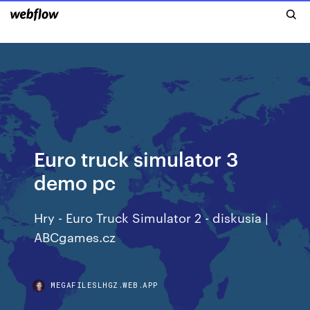
Euro truck simulator 3
demo pc
Hry - Euro Truck Simulator 2 - diskusia |
ABCgames.cz
MEGAFILESLHGZ.WEB.APP