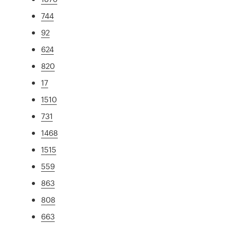
744
92
624
820
17
1510
731
1468
1515
559
863
808
663