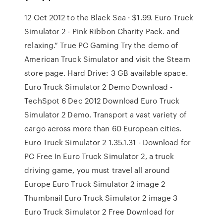
12 Oct 2012 to the Black Sea · $1.99. Euro Truck
Simulator 2 - Pink Ribbon Charity Pack. and
relaxing.” True PC Gaming Try the demo of
American Truck Simulator and visit the Steam
store page. Hard Drive: 3 GB available space.
Euro Truck Simulator 2 Demo Download -
TechSpot 6 Dec 2012 Download Euro Truck
Simulator 2 Demo. Transport a vast variety of
cargo across more than 60 European cities.
Euro Truck Simulator 2 1.35.1.31 - Download for
PC Free In Euro Truck Simulator 2, a truck
driving game, you must travel all around
Europe Euro Truck Simulator 2 image 2
Thumbnail Euro Truck Simulator 2 image 3
Euro Truck Simulator 2 Free Download for