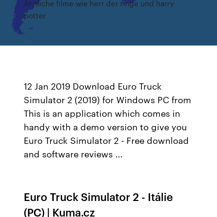
Ähnliche filme wie herr der ringe und harry
potter
12 Jan 2019 Download Euro Truck
Simulator 2 (2019) for Windows PC from
This is an application which comes in
handy with a demo version to give you
Euro Truck Simulator 2 - Free download
and software reviews ...
Euro Truck Simulator 2 - Itálie
(PC) | Kuma.cz