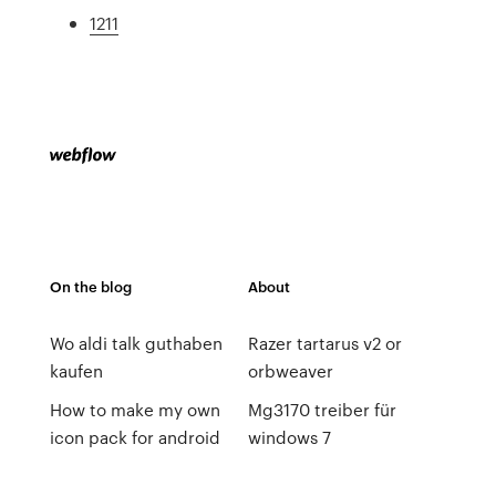
1211
On the blog
About
Wo aldi talk guthaben
Razer tartarus v2 or
kaufen
orbweaver
How to make my own
Mg3170 treiber für
icon pack for android
windows 7