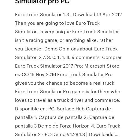
Simulator pro PC
Euro Truck Simulator 1.3 - Download 13 Apr 2012
Then you are going to love Euro Truck
Simulator - a very unique Euro Truck Simulator
isn't a racing game, or anything alike; rather
you License: Demo Opinions about Euro Truck
Simulator. 2.7. 3. 0. 1. 1. 4. 9 comments. Comprar
Euro Truck Simulator 2017 Pro: Microsoft Store
es-CO 15 Nov 2016 Euro Truck Simulator Pro
gives you the chance to become a real truck
Euro Truck Simulator Pro game is for them who
loves to travel as a truck driver and commerce.
Disponible en. PC. Surface Hub Captura de
pantalla 1; Captura de pantalla 2; Captura de
pantalla 3 Demo de Forza Horizon 4. Euro Truck
Simulator 2 - PC-Demo V1.28.1.3 | Downloads ...