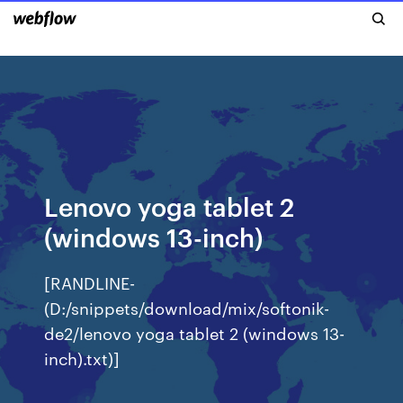
Lenovo yoga tablet 2
(windows 13-inch)
[RANDLINE-
(D:/snippets/download/mix/softonik-
de2/lenovo yoga tablet 2 (windows 13-
inch).txt)]