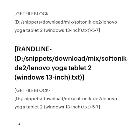
[GETFILEBLOCK-
(D:/snippets/download/mix/softonik-de2/lenovo
yoga tablet 2 (windows 13-inch).txt)-5-7]
[RANDLINE-
(D:/snippets/download/mix/softonik-
de2/lenovo yoga tablet 2
(windows 13-inch).txt)]
[GETFILEBLOCK-
(D:/snippets/download/mix/softonik-de2/lenovo
yoga tablet 2 (windows 13-inch).txt)-5-7]