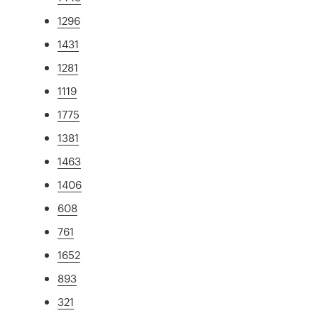
1296
1431
1281
1119
1775
1381
1463
1406
608
761
1652
893
321