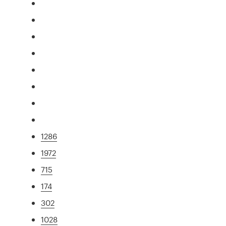
1286
1972
715
174
302
1028