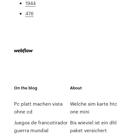
1944
476
On the blog
About
Pc platt machen vista
Welche sim karte htc
ohne cd
one mini
Juegos de francotirador
Bis wieviel ist ein dhl
guerra mundial
paket versichert