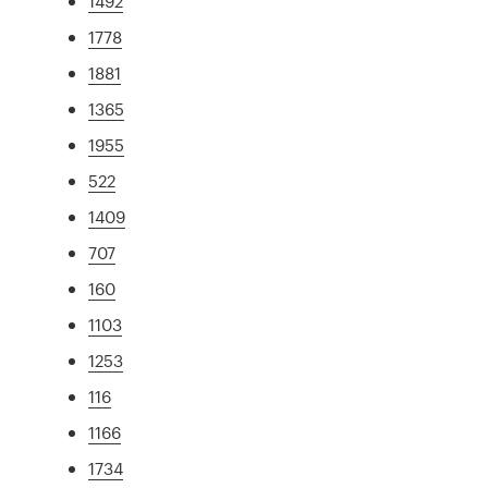
1492
1778
1881
1365
1955
522
1409
707
160
1103
1253
116
1166
1734