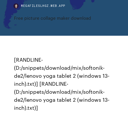
MEGAFILESLHGZ.WEB.APP
Free picture collage maker download
[RANDLINE-
(D:/snippets/download/mix/softonik-
de2/lenovo yoga tablet 2 (windows 13-
inch).txt)] [RANDLINE-
(D:/snippets/download/mix/softonik-
de2/lenovo yoga tablet 2 (windows 13-
inch).txt)]