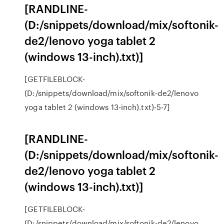
[RANDLINE-
(D:/snippets/download/mix/softonik-
de2/lenovo yoga tablet 2
(windows 13-inch).txt)]
[GETFILEBLOCK-
(D:/snippets/download/mix/softonik-de2/lenovo
yoga tablet 2 (windows 13-inch).txt)-5-7]
[RANDLINE-
(D:/snippets/download/mix/softonik-
de2/lenovo yoga tablet 2
(windows 13-inch).txt)]
[GETFILEBLOCK-
(D:/snippets/download/mix/softonik-de2/lenovo