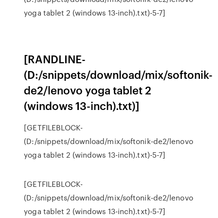
yoga tablet 2 (windows 13-inch).txt)-5-7]
[RANDLINE-
(D:/snippets/download/mix/softonik-
de2/lenovo yoga tablet 2
(windows 13-inch).txt)]
[GETFILEBLOCK-
(D:/snippets/download/mix/softonik-de2/lenovo
yoga tablet 2 (windows 13-inch).txt)-5-7]
[GETFILEBLOCK-
(D:/snippets/download/mix/softonik-de2/lenovo
yoga tablet 2 (windows 13-inch).txt)-5-7]