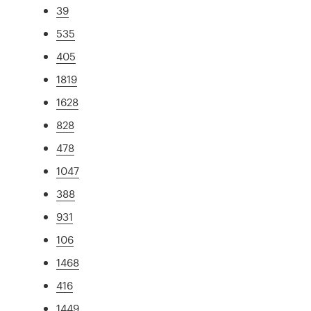
39
535
405
1819
1628
828
478
1047
388
931
106
1468
416
1449