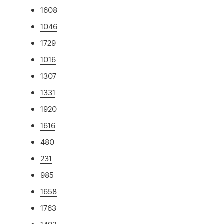
1608
1046
1729
1016
1307
1331
1920
1616
480
231
985
1658
1763