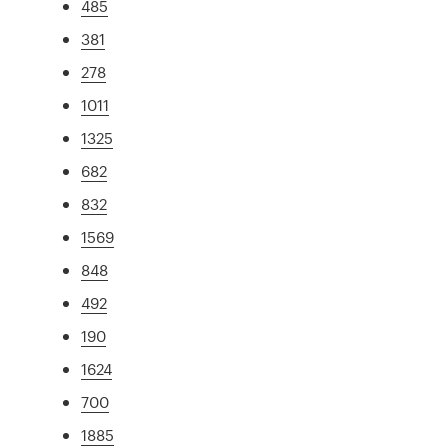
485
381
278
1011
1325
682
832
1569
848
492
190
1624
700
1885