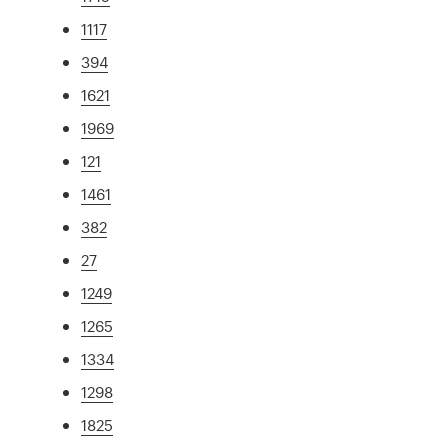
1117
394
1621
1969
121
1461
382
27
1249
1265
1334
1298
1825