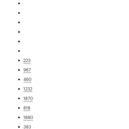
223
967
460
1232
1870
818
1880
383