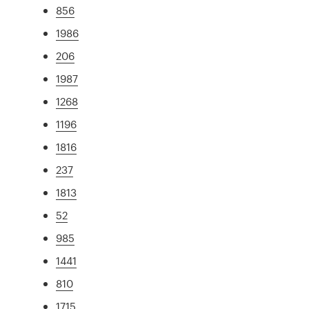
856
1986
206
1987
1268
1196
1816
237
1813
52
985
1441
810
1715