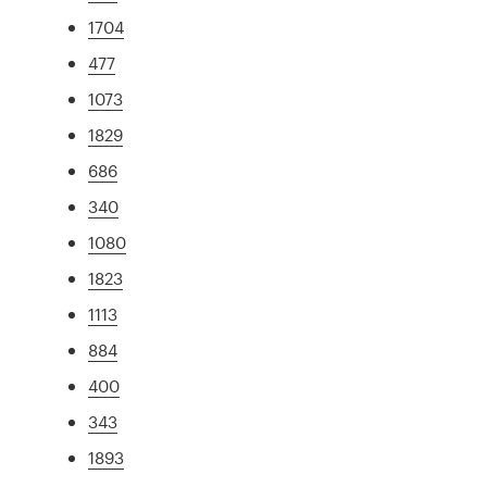
1704
477
1073
1829
686
340
1080
1823
1113
884
400
343
1893