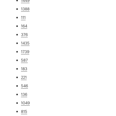
1449
1388
111
164
376
1435
1739
587
183
221
546
136
1049
815