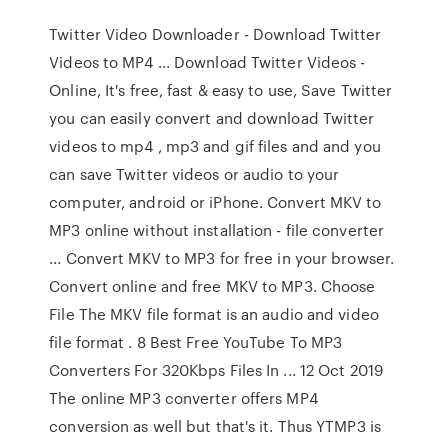
Twitter Video Downloader - Download Twitter
Videos to MP4 ... Download Twitter Videos -
Online, It's free, fast & easy to use, Save Twitter
you can easily convert and download Twitter
videos to mp4 , mp3 and gif files and and you
can save Twitter videos or audio to your
computer, android or iPhone. Convert MKV to
MP3 online without installation - file converter
... Convert MKV to MP3 for free in your browser.
Convert online and free MKV to MP3. Choose
File The MKV file format is an audio and video
file format . 8 Best Free YouTube To MP3
Converters For 320Kbps Files In ... 12 Oct 2019
The online MP3 converter offers MP4
conversion as well but that's it. Thus YTMP3 is