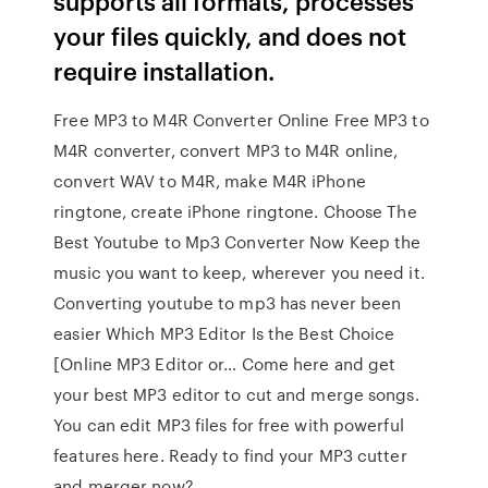
supports all formats, processes
your files quickly, and does not
require installation.
Free MP3 to M4R Converter Online Free MP3 to
M4R converter, convert MP3 to M4R online,
convert WAV to M4R, make M4R iPhone
ringtone, create iPhone ringtone. Choose The
Best Youtube to Mp3 Converter Now Keep the
music you want to keep, wherever you need it.
Converting youtube to mp3 has never been
easier Which MP3 Editor Is the Best Choice
[Online MP3 Editor or… Come here and get
your best MP3 editor to cut and merge songs.
You can edit MP3 files for free with powerful
features here. Ready to find your MP3 cutter
and merger now?