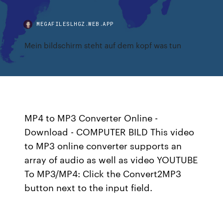
MEGAFILESLHGZ.WEB.APP
Mein bildschirm steht auf dem kopf was tun
MP4 to MP3 Converter Online -
Download - COMPUTER BILD This video
to MP3 online converter supports an
array of audio as well as video YOUTUBE
To MP3/MP4: Click the Convert2MP3
button next to the input field.