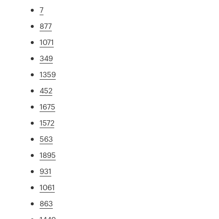
7
877
1071
349
1359
452
1675
1572
563
1895
931
1061
863