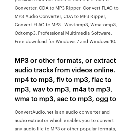
Converter, CDA to MP3 Ripper, Convert FLAC to
MP3 Audio Converter, CDA to MP3 Ripper,
Convert FLAC to MP3 . Wavtomp3, Wmatomp3,
Cdtomp3. Professional Multimedia Software.
Free download for Windows 7 and Windows 10.
MP3 or other formats, or extract
audio tracks from videos online.
mp4 to mp3, flv to mp3, flac to
mp3, wav to mp3, m4a to mp3,
wma to mp3, aac to mp3, ogg to
ConvertAudio.net is an audio converter and
audio extractor which enables you to convert
any audio file to MP3 or other popular formats,