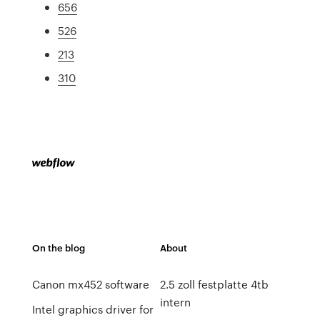
656
526
213
310
On the blog
About
Canon mx452 software
2.5 zoll festplatte 4tb
intern
Intel graphics driver for