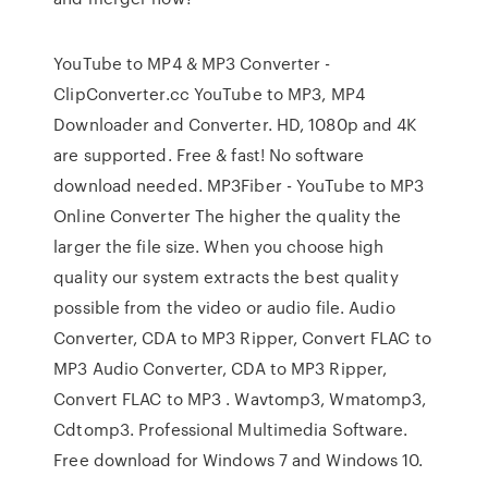
YouTube to MP4 & MP3 Converter -
ClipConverter.cc YouTube to MP3, MP4
Downloader and Converter. HD, 1080p and 4K
are supported. Free & fast! No software
download needed. MP3Fiber - YouTube to MP3
Online Converter The higher the quality the
larger the file size. When you choose high
quality our system extracts the best quality
possible from the video or audio file. Audio
Converter, CDA to MP3 Ripper, Convert FLAC to
MP3 Audio Converter, CDA to MP3 Ripper,
Convert FLAC to MP3 . Wavtomp3, Wmatomp3,
Cdtomp3. Professional Multimedia Software.
Free download for Windows 7 and Windows 10.