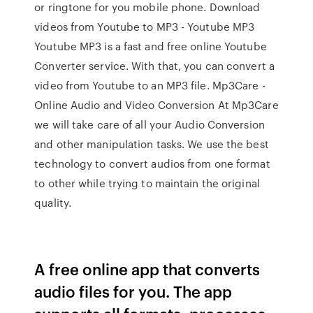
or ringtone for you mobile phone. Download
videos from Youtube to MP3 - Youtube MP3
Youtube MP3 is a fast and free online Youtube
Converter service. With that, you can convert a
video from Youtube to an MP3 file. Mp3Care -
Online Audio and Video Conversion At Mp3Care
we will take care of all your Audio Conversion
and other manipulation tasks. We use the best
technology to convert audios from one format
to other while trying to maintain the original
quality.
A free online app that converts
audio files for you. The app