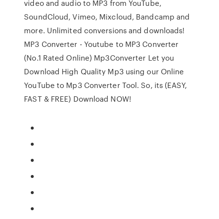
video and audio to MP3 from YouTube,
SoundCloud, Vimeo, Mixcloud, Bandcamp and
more. Unlimited conversions and downloads!
MP3 Converter - Youtube to MP3 Converter
(No.1 Rated Online) Mp3Converter Let you
Download High Quality Mp3 using our Online
YouTube to Mp3 Converter Tool. So, its (EASY,
FAST & FREE) Download NOW!