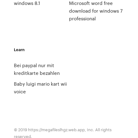
windows 8.1
Microsoft word free
download for windows 7
professional
Learn
Bei paypal nur mit
kreditkarte bezahlen
Baby luigi mario kart wii
voice
© 2019 https://megafileslhgz.web.app, Inc. All rights
reserved.