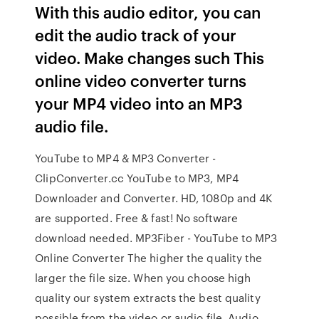
With this audio editor, you can
edit the audio track of your
video. Make changes such This
online video converter turns
your MP4 video into an MP3
audio file.
YouTube to MP4 & MP3 Converter -
ClipConverter.cc YouTube to MP3, MP4
Downloader and Converter. HD, 1080p and 4K
are supported. Free & fast! No software
download needed. MP3Fiber - YouTube to MP3
Online Converter The higher the quality the
larger the file size. When you choose high
quality our system extracts the best quality
possible from the video or audio file. Audio