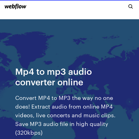
Mp4 to mp3 audio
converter online
Convert MP4 to MP3 the way no one
does! Extract audio from online MP4
videos, live concerts and music clips.
Save MP3 audio file in high quality
(320kbps)