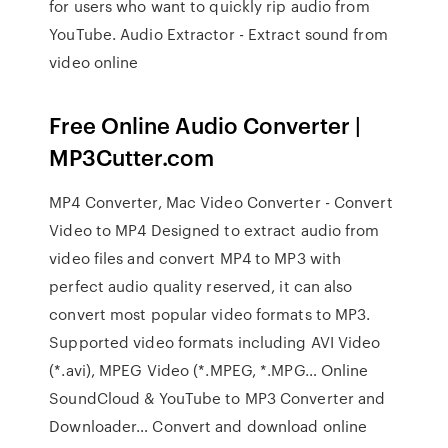
for users who want to quickly rip audio from
YouTube. Audio Extractor - Extract sound from
video online
Free Online Audio Converter |
MP3Cutter.com
MP4 Converter, Mac Video Converter - Convert
Video to MP4 Designed to extract audio from
video files and convert MP4 to MP3 with
perfect audio quality reserved, it can also
convert most popular video formats to MP3.
Supported video formats including AVI Video
(*.avi), MPEG Video (*.MPEG, *.MPG… Online
SoundCloud & YouTube to MP3 Converter and
Downloader… Convert and download online