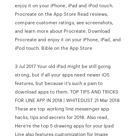
enjoy it on your iPhone, iPad and iPod touch.
‎Procreate on the App Store ‎Read reviews,
compare customer ratings, see screenshots,
and learn more about Procreate. Download
Procreate and enjoy it on your iPhone, iPad, and
iPod touch. ‎Bible on the App Store
3 Jul 2017 Your old iPad might be still going
strong, but if all your apps need newer iOS
features, but because it's such a pain to
download apps to them. TOP TIPS AND TRICKS
FOR LINE APP IN 2018 | WHITEDUST 21 Mar 2018
These are top working line messenger app
hacks, tips and secrets for 2018. Also read,
Here're the top 5 drawing apps for your Ipad
Line also features customization for Image