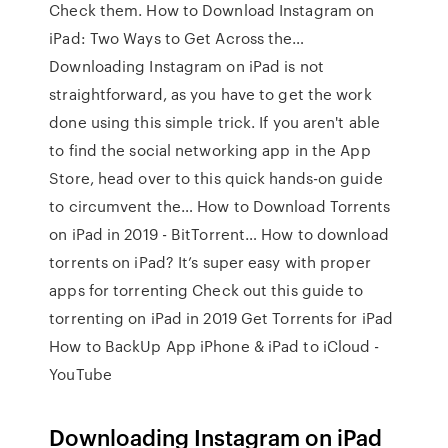
Check them. How to Download Instagram on
iPad: Two Ways to Get Across the…
Downloading Instagram on iPad is not
straightforward, as you have to get the work
done using this simple trick. If you aren't able
to find the social networking app in the App
Store, head over to this quick hands-on guide
to circumvent the… How to Download Torrents
on iPad in 2019 - BitTorrent… How to download
torrents on iPad? It’s super easy with proper
apps for torrenting Check out this guide to
torrenting on iPad in 2019 Get Torrents for iPad
How to BackUp App iPhone & iPad to iCloud -
YouTube
Downloading Instagram on iPad