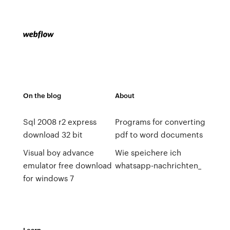
On the blog
About
Sql 2008 r2 express
Programs for converting
download 32 bit
pdf to word documents
Visual boy advance
Wie speichere ich
emulator free download
whatsapp-nachrichten_
for windows 7
Learn