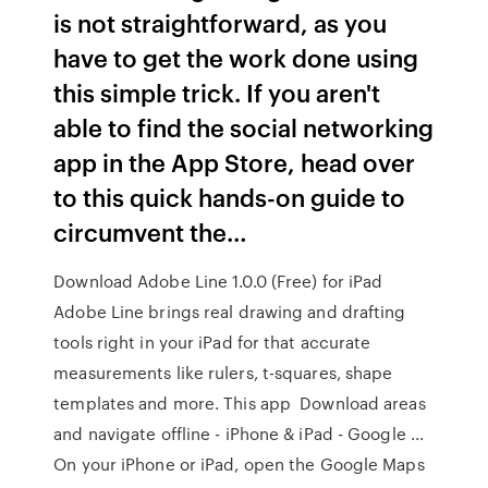
is not straightforward, as you
have to get the work done using
this simple trick. If you aren't
able to find the social networking
app in the App Store, head over
to this quick hands-on guide to
circumvent the…
Download Adobe Line 1.0.0 (Free) for iPad
Adobe Line brings real drawing and drafting
tools right in your iPad for that accurate
measurements like rulers, t-squares, shape
templates and more. This app Download areas
and navigate offline - iPhone & iPad - Google ...
On your iPhone or iPad, open the Google Maps