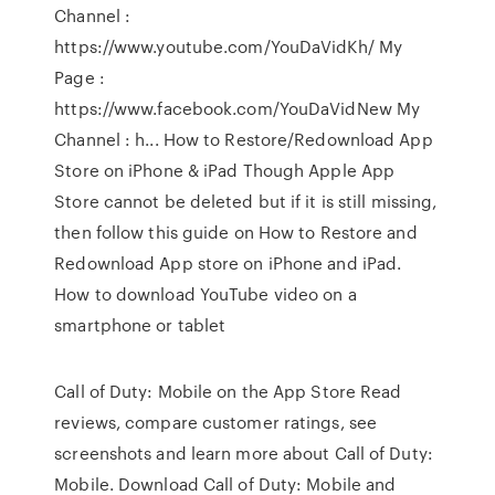
Channel :
https://www.youtube.com/YouDaVidKh/ My
Page :
https://www.facebook.com/YouDaVidNew My
Channel : h... How to Restore/Redownload App
Store on iPhone & iPad Though Apple App
Store cannot be deleted but if it is still missing,
then follow this guide on How to Restore and
Redownload App store on iPhone and iPad.
How to download YouTube video on a
smartphone or tablet
‎Call of Duty: Mobile on the App Store ‎Read
reviews, compare customer ratings, see
screenshots and learn more about Call of Duty:
Mobile. Download Call of Duty: Mobile and