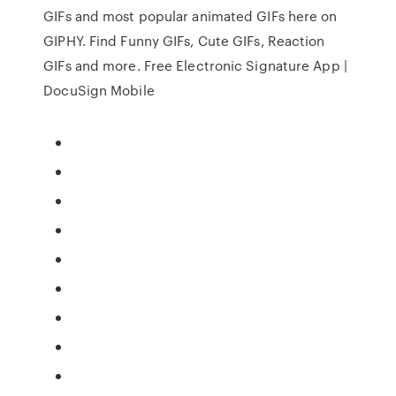
GIFs and most popular animated GIFs here on
GIPHY. Find Funny GIFs, Cute GIFs, Reaction
GIFs and more. Free Electronic Signature App |
DocuSign Mobile