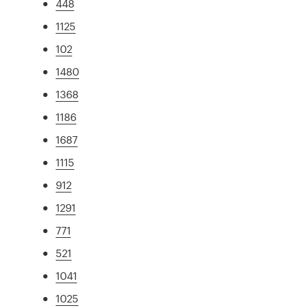
448
1125
102
1480
1368
1186
1687
1115
912
1291
771
521
1041
1025