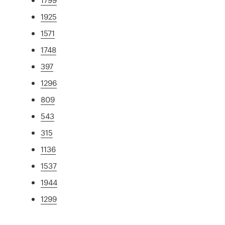
1925
1571
1748
397
1296
809
543
315
1136
1537
1944
1299