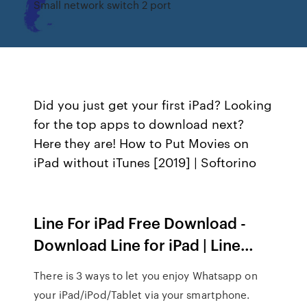
Small network switch 2 port
Did you just get your first iPad? Looking
for the top apps to download next?
Here they are! How to Put Movies on
iPad without iTunes [2019] | Softorino
Line For iPad Free Download -
Download Line for iPad | Line…
There is 3 ways to let you enjoy Whatsapp on
your iPad/iPod/Tablet via your smartphone.