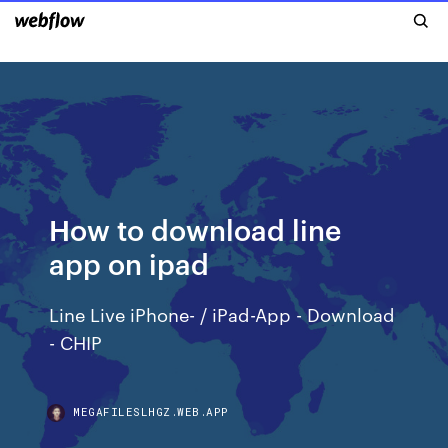
How to download line
app on ipad
Line Live iPhone- / iPad-App - Download
- CHIP
MEGAFILESLHGZ.WEB.APP