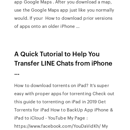
app Google Maps . After you download a map,
use the Google Maps app just like you normally
would. If your How to download prior versions
of apps onto an older iPhone ...
A Quick Tutorial to Help You
Transfer LINE Chats from iPhone
...
How to download torrents on iPad? It’s super
easy with proper apps for torrenting Check out
this guide to torrenting on iPad in 2019 Get
Torrents for iPad How to BackUp App iPhone &
iPad to iCloud - YouTube My Page :
https://www.facebook.com/YouDaVidKh/ My