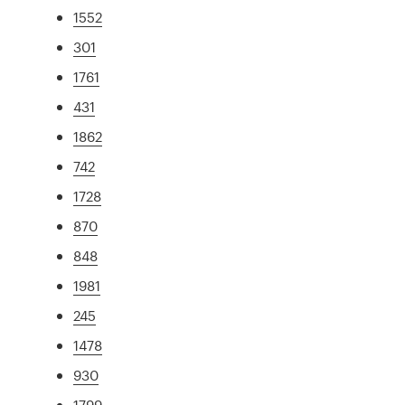
1552
301
1761
431
1862
742
1728
870
848
1981
245
1478
930
1799