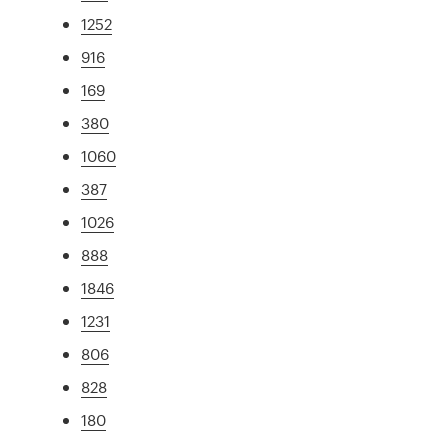
1252
916
169
380
1060
387
1026
888
1846
1231
806
828
180