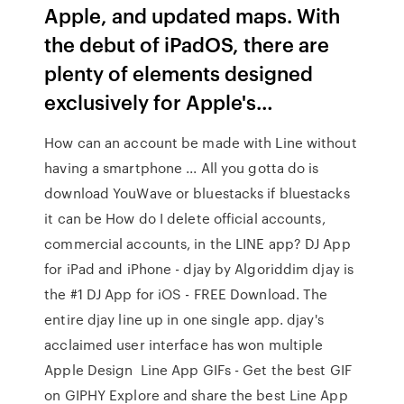
Apple, and updated maps. With
the debut of iPadOS, there are
plenty of elements designed
exclusively for Apple's…
How can an account be made with Line without
having a smartphone ... All you gotta do is
download YouWave or bluestacks if bluestacks
it can be How do I delete official accounts,
commercial accounts, in the LINE app? DJ App
for iPad and iPhone - djay by Algoriddim djay is
the #1 DJ App for iOS - FREE Download. The
entire djay line up in one single app. djay's
acclaimed user interface has won multiple
Apple Design Line App GIFs - Get the best GIF
on GIPHY Explore and share the best Line App