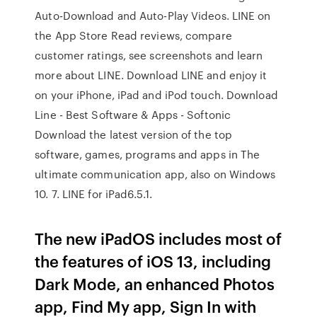
Auto-Download and Auto-Play Videos. ‎LINE on
the App Store Read reviews, compare
customer ratings, see screenshots and learn
more about LINE. Download LINE and enjoy it
on your iPhone, iPad and iPod touch. Download
Line - Best Software & Apps - Softonic
Download the latest version of the top
software, games, programs and apps in The
ultimate communication app, also on Windows
10. 7. LINE for iPad6.5.1.
The new iPadOS includes most of
the features of iOS 13, including
Dark Mode, an enhanced Photos
app, Find My app, Sign In with