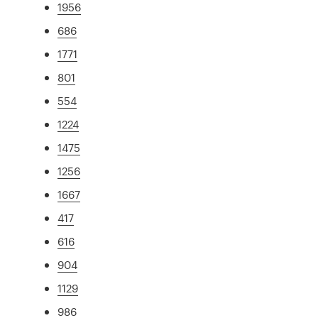
1956
686
1771
801
554
1224
1475
1256
1667
417
616
904
1129
986